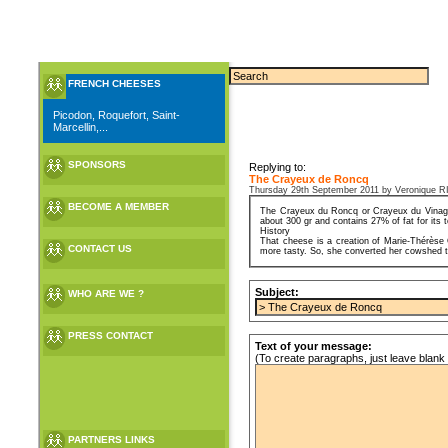
FRENCH CHEESES
Picodon, Roquefort, Saint-
Marcellin,...
SPONSORS
Replying to:
The Crayeux de Roncq
Thursday 29th September 2011 by Veroniqu
BECOME A MEMBER
The Crayeux du Roncq or Crayeux du Vinage 
about 300 gr and contains 27% of fat for its t
History
That cheese is a creation of Marie-Thérèse 
CONTACT US
more tasty. So, she converted her cowshed to 
Subject:
WHO ARE WE ?
PRESS CONTACT
Text of your message:
(To create paragraphs, just leave blank 
PARTNERS LINKS