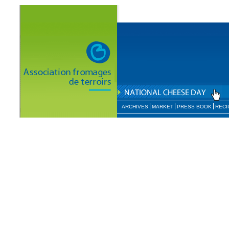
ARCHIVES
MARKET
PRESS BOOK
RECI