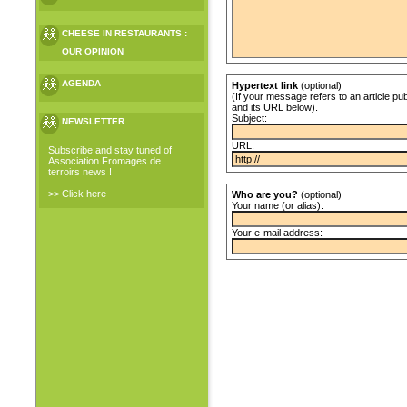
CHEESE IN RESTAURANTS :
OUR OPINION
AGENDA
Hypertext link
(optional)
(If your message refers to an article pub
and its URL below).
Subject:
NEWSLETTER
URL:
Subscribe and stay tuned of
Association Fromages de
terroirs news !
>> Click here
Who are you?
(optional)
Your name (or alias):
Your e-mail address: