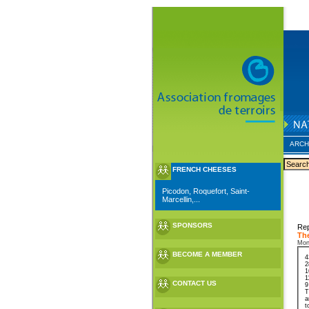
ARCH
FRENCH CHEESES
Picodon, Roquefort, Saint-
Marcellin,...
SPONSORS
Rep
The
Mon
BECOME A MEMBER
4
2
1
1
CONTACT US
9
T
a
t