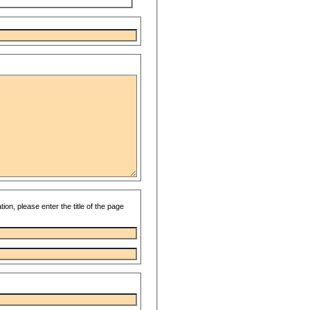
ion, please enter the title of the page