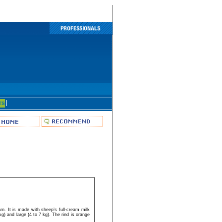
TS
rn. It is made with sheep’s full-cream milk
kg) and large (4 to 7 kg). The rind is orange