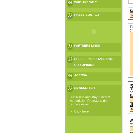
WHO ARE WE ?
Su
PRESS CONTACT
T
(T
PARTNERS LINKS
CHEESE IN RESTAURANTS :
OUR OPINION
AGENDA
Hy
NEWSLETTER
(I
an
Su
Subscribe and stay tuned of
Association Fromages de
terroirs news !
U
>> Click here
W
Yo
Yo