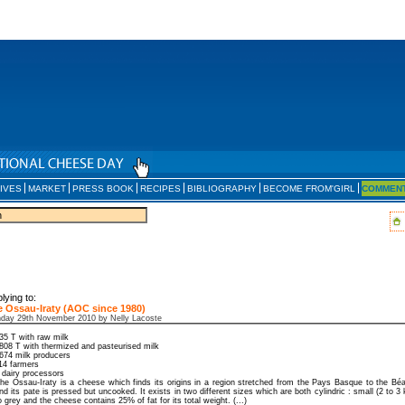
IVES
MARKET
PRESS BOOK
RECIPES
BIBLIOGRAPHY
BECOME FROM'GIRL
COMMEN
lying to:
 Ossau-Iraty (AOC since 1980)
day 29th November 2010 by Nelly Lacoste
35 T with raw milk
808 T with thermized and pasteurised milk
674 milk producers
14 farmers
 dairy processors
he Ossau-Iraty is a cheese which finds its origins in a region stretched from the Pays Basque to the Béa
nd its pate is pressed but uncooked. It exists in two different sizes which are both cylindric : small (2 to 3 
o grey and the cheese contains 25% of fat for its total weight. (...)