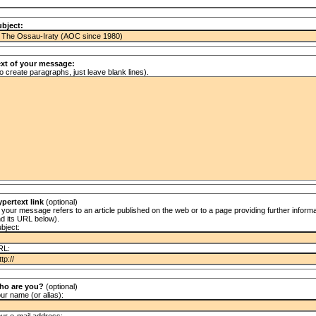
bject:
ext of your message:
o create paragraphs, just leave blank lines).
pertext link
(optional)
f your message refers to an article published on the web or to a page providing further informat
d its URL below).
bject:
RL:
ho are you?
(optional)
ur name (or alias):
ur e-mail address: