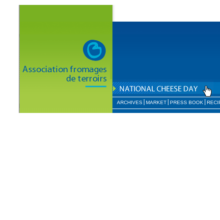
ARCHIVES
MARKET
PRESS BOOK
RECI