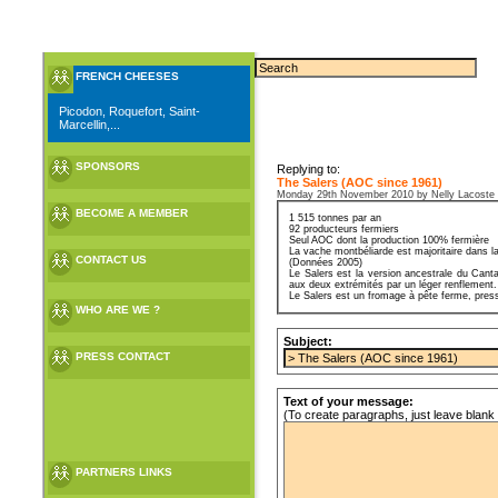
FRENCH CHEESES
Picodon, Roquefort, Saint-
Marcellin,...
SPONSORS
Replying to:
The Salers (AOC since 1961)
Monday 29th November 2010 by Nelly Lacoste
BECOME A MEMBER
1 515 tonnes par an
92 producteurs fermiers
Seul AOC dont la production 100% fermière
La vache montbéliarde est majoritaire dans la
CONTACT US
(Données 2005)
Le Salers est la version ancestrale du Canta
aux deux extrémités par un léger renflement.
Le Salers est un fromage à pête ferme, pressé
WHO ARE WE ?
Subject:
PRESS CONTACT
Text of your message:
(To create paragraphs, just leave blank 
PARTNERS LINKS