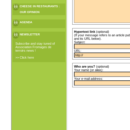
CHEESE IN RESTAURANTS :
OUR OPINION
AGENDA
Hypertext link
(optional)
NEWSLETTER
(If your message refers to an article pub
and its URL below).
Subject:
Subscribe and stay tuned of
Association Fromages de
terroirs news !
URL:
>> Click here
Who are you?
(optional)
Your name (or alias):
Your e-mail address: