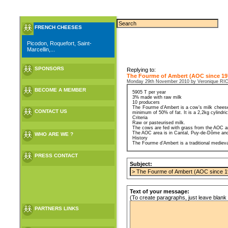
FRENCH CHEESES
Picodon, Roquefort, Saint-
Marcellin,...
SPONSORS
Replying to:
The Fourme of Ambert (AOC since 19
Monday 29th November 2010 by Veronique 
BECOME A MEMBER
5905 T per year
3% made with raw milk
10 producers
The Fourme d’Ambert is a cow’s milk cheese.
CONTACT US
minimum of 50% of fat. It is a 2,2kg cylindri
Criteria
Raw or pasteurised milk.
The cows are fed with grass from the AOC a
The AOC area is in Cantal, Puy-de-Dôme and
WHO ARE WE ?
History
The Fourme d’Ambert is a traditional medieval
PRESS CONTACT
Subject:
Text of your message:
(To create paragraphs, just leave blank 
PARTNERS LINKS