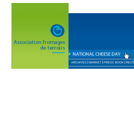
ARCHIVES
MARKET
PRESS BOOK
RECI