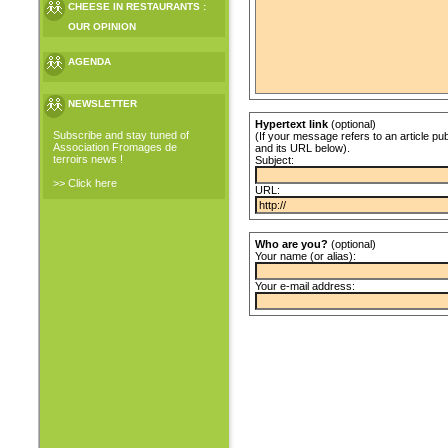
CHEESE IN RESTAURANTS :
OUR OPINION
AGENDA
NEWSLETTER
Hypertext link
(optional)
Subscribe and stay tuned of
(If your message refers to an article pub
Association Fromages de
and its URL below).
terroirs news !
Subject:
>> Click here
URL:
Who are you?
(optional)
Your name (or alias):
Your e-mail address: